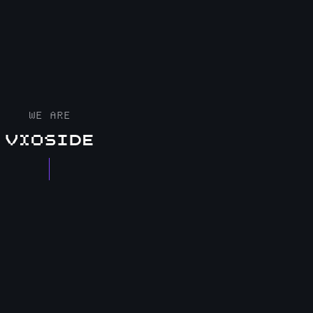
WE ARE