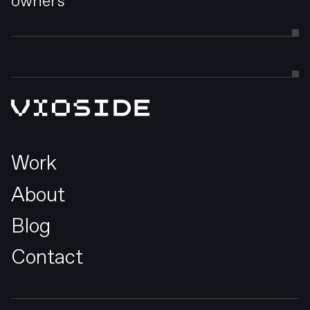
owners
Work
About
Blog
Contact