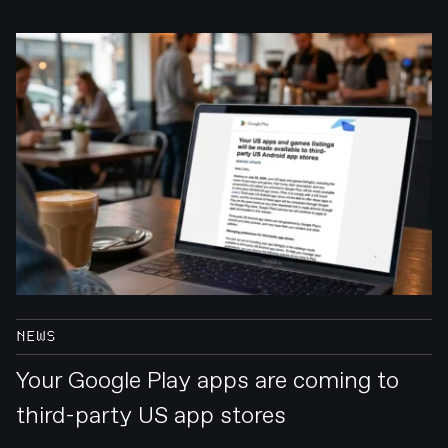
NEWS
Your Google Play apps are coming to
third-party US app stores