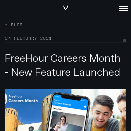
BLOG
24 FEBRUARY 2021
FreeHour Careers Month
- New Feature Launched