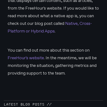
that displays certain content, such as articles,
from the FreeHour's website. If you would like to
read more about what a native app is, you can
check out our blog post called
Native, Cross-
Platform or Hybrid Apps
.
You can find out more about this section on
FreeHour's website
. In the meantime, we will be
monitoring the situation, gathering metrics and
providing support to the team.
LATEST BLOG POSTS //