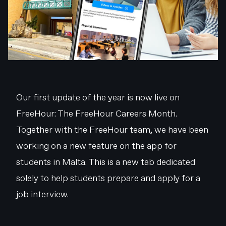
Our first update of the year is now live on
FreeHour: The FreeHour Careers Month.
Together with the FreeHour team, we have been
working on a new feature on the app for
students in Malta. This is a new tab dedicated
solely to help students prepare and apply for a
job interview.