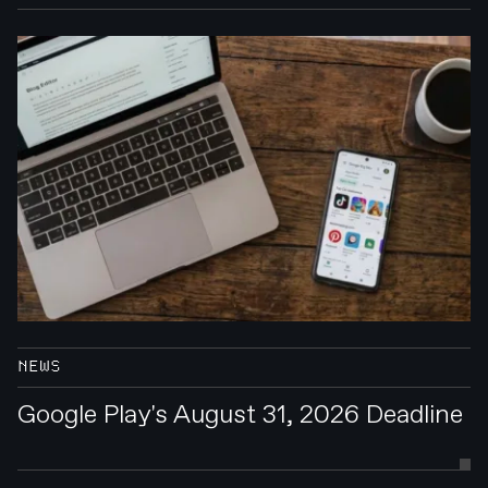
NEWS
Google Play's August 31, 2026 Deadline