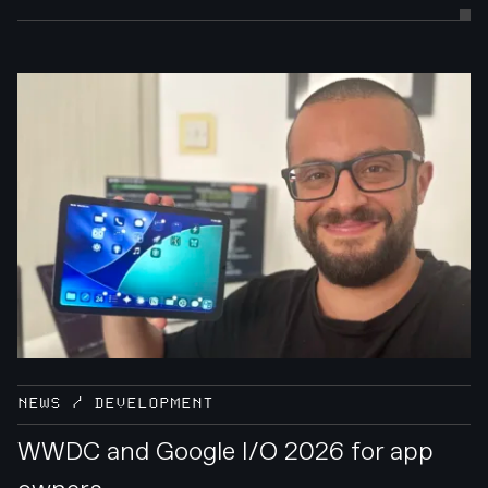
NEWS / DEVELOPMENT
WWDC and Google I/O 2026 for app