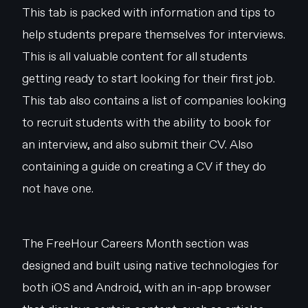
This tab is packed with information and tips to
help students prepare themselves for interviews.
This is all valuable content for all students
getting ready to start looking for their first job.
This tab also contains a list of companies looking
to recruit students with the ability to book for
an interview, and also submit their CV. Also
containing a guide on creating a CV if they do
not have one.
The FreeHour Careers Month section was
designed and built using native technologies for
both iOS and Android, with an in-app browser