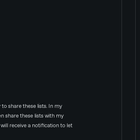
 to share these lists. In my
then share these lists with my
ll receive a notification to let