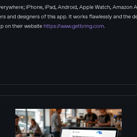
 everywhere; iPhone, iPad, Android, Apple Watch, Amazon A
s and designers of this app. It works flawlessly and the des
p on their website
https://www.getbring.com
.