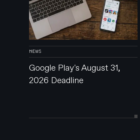
NEWS
Google Play's August 31,
2026 Deadline