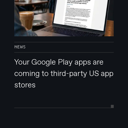
NEWS
Your Google Play apps are
coming to third-party US app
stores