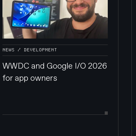
NEWS / DEVELOPMENT
WWDC and Google I/O 2026
for app owners