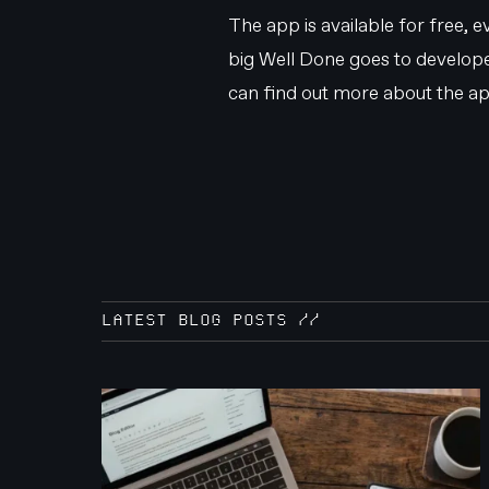
The app is available for free,
big Well Done goes to developer
can find out more about the ap
LATEST BLOG POSTS //