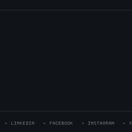
LINKEDIN
FACEBOOK
INSTAGRAM
X