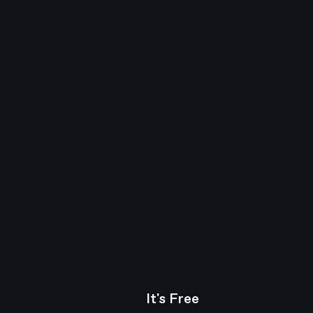
It's Free