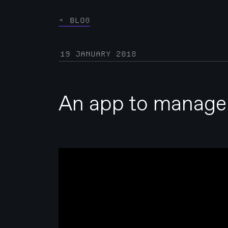
BLOG
19 JANUARY 2018
An app to manage y