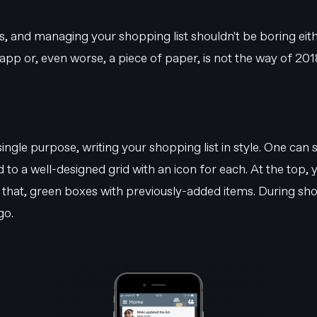
ps, and managing your shopping list shouldn't be boring eith
app or, even worse, a piece of paper, is not the way of 2018
 single purpose, writing your shopping list in style. One can
ded to a well-designed grid with an icon for each. At the top,
w that, green boxes with previously-added items. During shop
go.