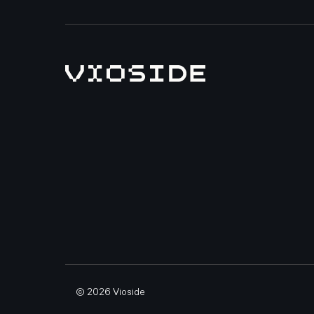
© 2026 Vioside