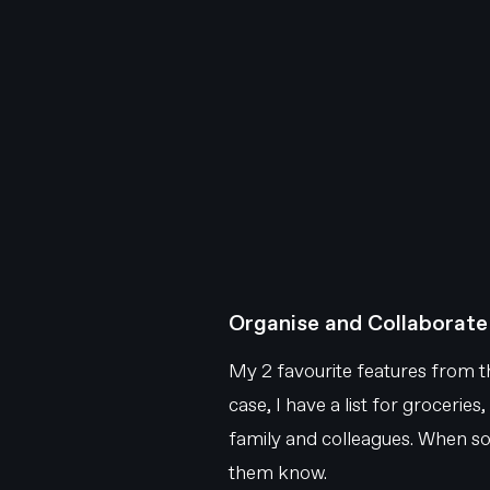
Organise and Collaborate
My 2 favourite features from the
case, I have a list for groceries,
family and colleagues. When some
them know.