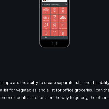
 app are the ability to create separate lists, and the ability
 a list for vegetables, and a list for office groceries. I can 
one updates a list or is on the way to go buy, the others wi