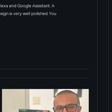
lexa and Google Assistant. A
ign is very well polished. You