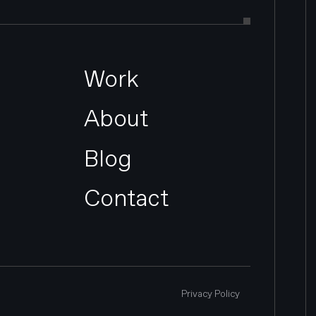
Work
About
Blog
Contact
Privacy Policy