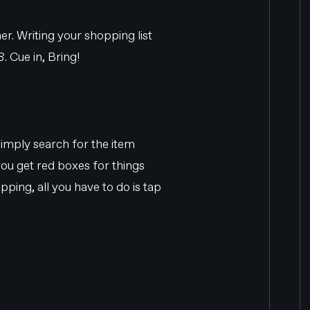
er. Writing your shopping list
. Cue in, Bring!
 simply search for the item
 you get red boxes for things
ping, all you have to do is tap