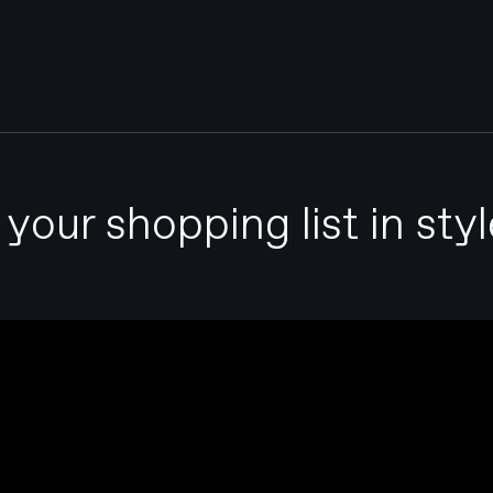
our shopping list in styl