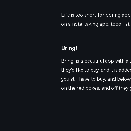
Life is too short for boring ap
on a note-taking app, todo-list 
Bring!
Bring! is a beautiful app with a
they'd like to buy, and it is ad
you still have to buy, and belo
on the red boxes, and off they 